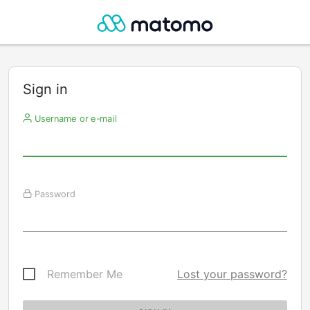
Sign in
Username or e-mail
Password
Remember Me
Lost your password?